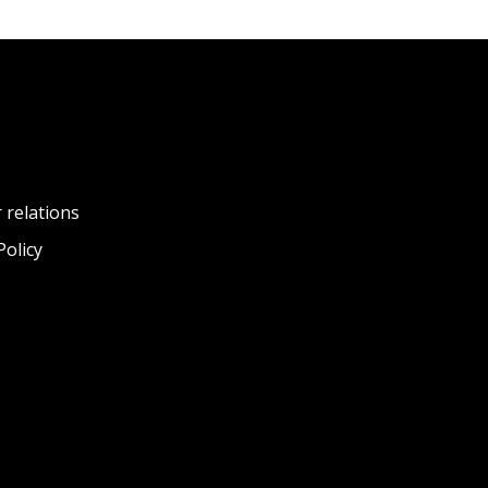
 relations
Policy