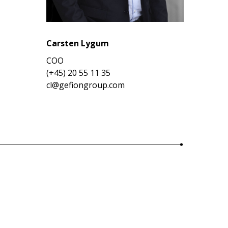
Carsten Lygum
COO
(+45) 20 55 11 35
cl@gefiongroup.com