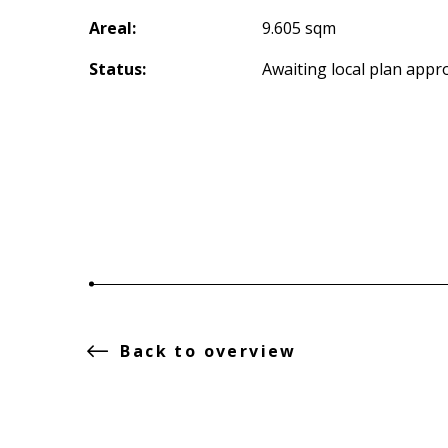
Areal:
9.605 sqm
Status:
Awaiting local plan appr
Back to overview