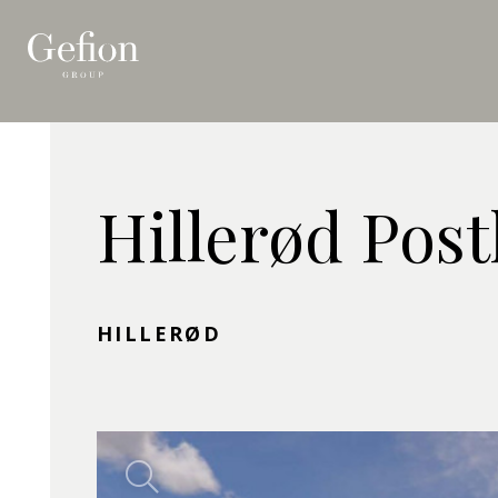
Hillerød Pos
HILLERØD