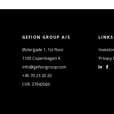
GEFION GROUP A/S
LINKS
Østergade 1, 1st floor
Investor
1100 Copenhagen K
Privacy 
info@gefiongroup.com
+45 70 23 20 20
CVR: 37042560