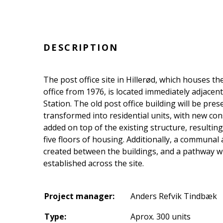
DESCRIPTION
The post office site in Hillerød, which houses th
office from 1976, is located immediately adjacent
Station. The old post office building will be pre
transformed into residential units, with new con
added on top of the existing structure, resulting 
five floors of housing. Additionally, a communal 
created between the buildings, and a pathway wi
established across the site.
Project manager:
Anders Refvik Tindbæk
Type:
Aprox. 300 units