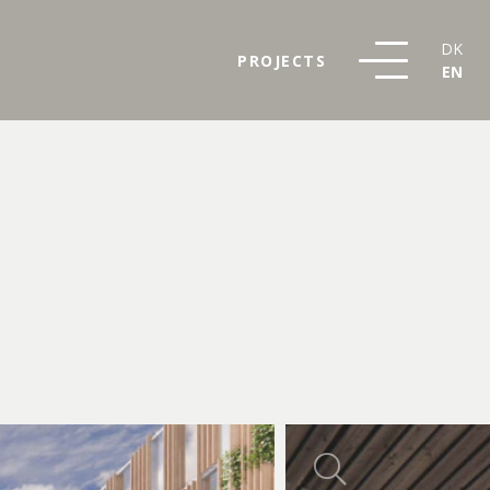
DK
PROJECTS
EN