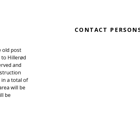
CONTACT PERSON
e old post
 to Hillerød
served and
struction
in a total of
area will be
ll be